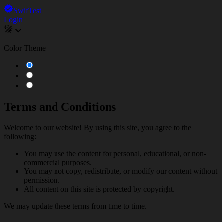
SwifTest
Login
Color Theme
Terms and Conditions
Welcome to our website! By using this site, you agree to the
following:
You may use the content for personal, educational, or non-
commercial purposes.
You may not copy, redistribute, or modify our content without
permission.
All content on this site is protected by copyright.
We may update these terms from time to time.