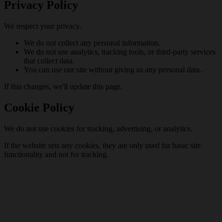
Privacy Policy
We respect your privacy.
We do not collect any personal information.
We do not use analytics, tracking tools, or third-party services
that collect data.
You can use our site without giving us any personal data.
If this changes, we'll update this page.
Cookie Policy
We do not use cookies for tracking, advertising, or analytics.
If the website sets any cookies, they are only used for basic site
functionality and not for tracking.